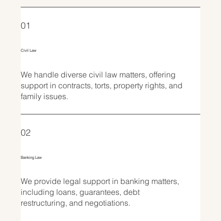
01
Civil Law
We handle diverse civil law matters, offering
support in contracts, torts, property rights, and
family issues.
02
Banking Law
We provide legal support in banking matters,
including loans, guarantees, debt
restructuring, and negotiations.