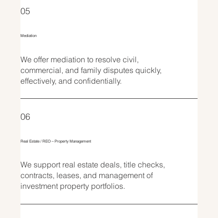
05
Mediation
We offer mediation to resolve civil,
commercial, and family disputes quickly,
effectively, and confidentially.
06
Real Estate / REO – Property Management
We support real estate deals, title checks,
contracts, leases, and management of
investment property portfolios.