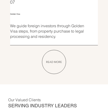
07
Golden Visa
We guide foreign investors through Golden
Visa steps, from property purchase to legal
processing and residency.
READ MORE
Our Valued Clients
SERVING INDUSTRY LEADERS