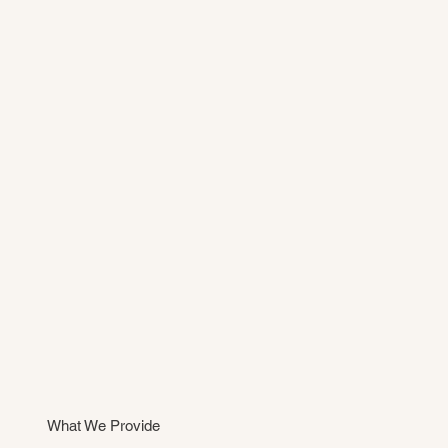
What We Provide