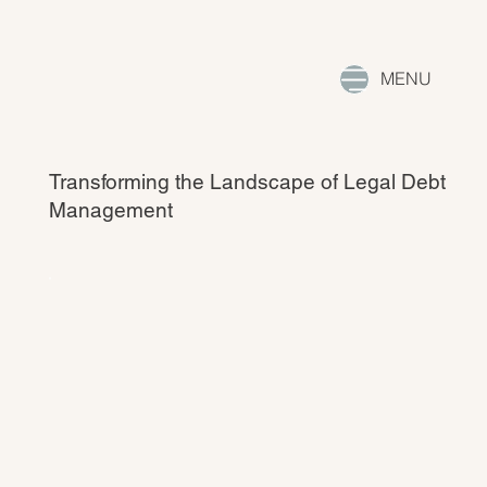
MENU
Transforming the Landscape of Legal Debt
Management