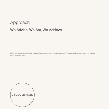
Approach
We Advise, We Act, We Achieve
We provide end-to-end legal support, from consultation to enforcement. Professionalism and precision define
every step we take.
DISCOVER MORE