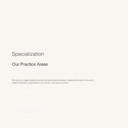
Specialization
Our Practice Areas
We bring our legal expertise across diverse practice areas, shaping the future of law and
redefining what is possible for our clients, one case at a time.
EXPLORE AREAS