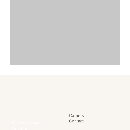
Careers
Home
Contact
Practice Areas
Careers