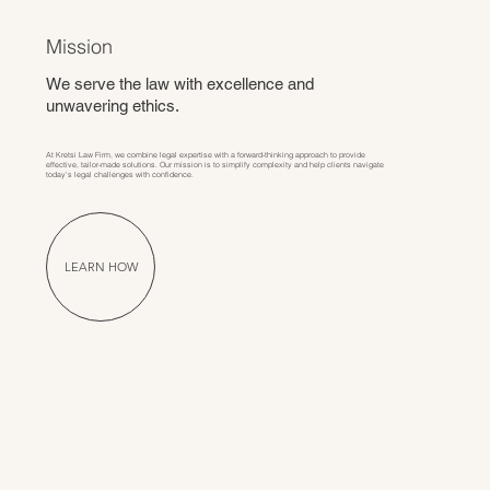
Mission
We serve the law with excellence and
unwavering ethics.
At Kretsi Law Firm, we combine legal expertise with a forward-thinking approach to provide
effective, tailor-made solutions. Our mission is to simplify complexity and help clients navigate
today’s legal challenges with confidence.
LEARN HOW