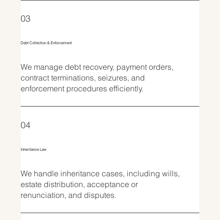
03
Debt Collection & Enforcement
We manage debt recovery, payment orders,
contract terminations, seizures, and
enforcement procedures efficiently.
04
Inheritance Law
We handle inheritance cases, including wills,
estate distribution, acceptance or
renunciation, and disputes.